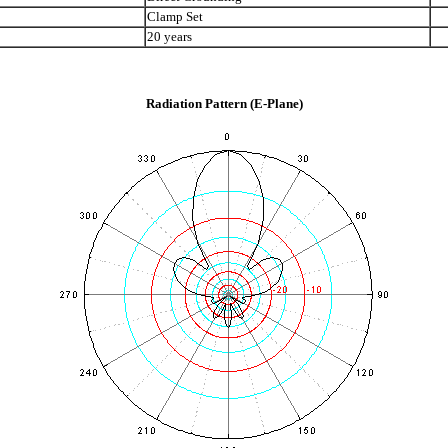
Clamp Set
20 years
Radiation Pattern (E-Plane)