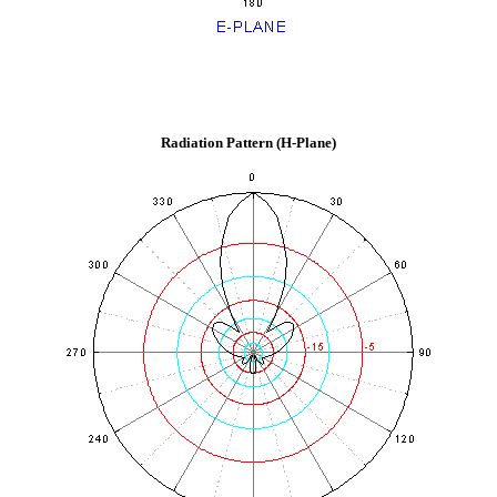
Radiation Pattern (H-Plane)