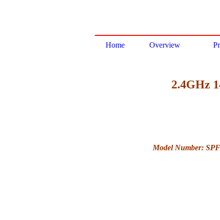
Home
Overview
Pr
2.4GHz 14
Model Number: SP