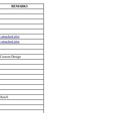
REMARKS
e attached plot
e attached plot
 Custom Design
0km/h