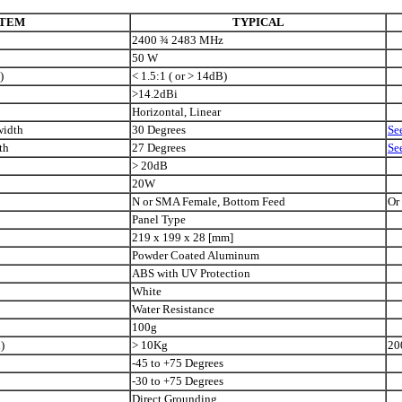
ITEM
TYPICAL
2400
¾
2483 MHz
50
W
)
< 1.5:1 ( or > 14dB)
>14.2dBi
Horizontal, Linear
width
30 Degrees
Se
th
27 Degrees
Se
> 20dB
20W
N or SMA Female, Bottom Feed
Or
Panel Type
219
x
199
x
28 [mm]
Powder Coated Aluminum
ABS with UV Protection
White
Water Resistance
100g
)
> 10Kg
20
-45 to +75 Degrees
-30 to +75 Degrees
Direct Grounding