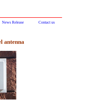
News Release
Contact us
el antenna