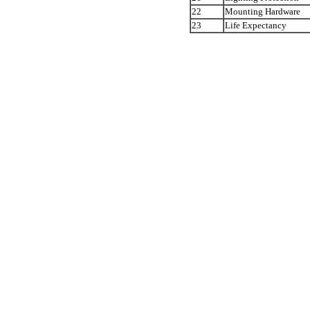
22
Mounting Hardware
23
Life Expectancy