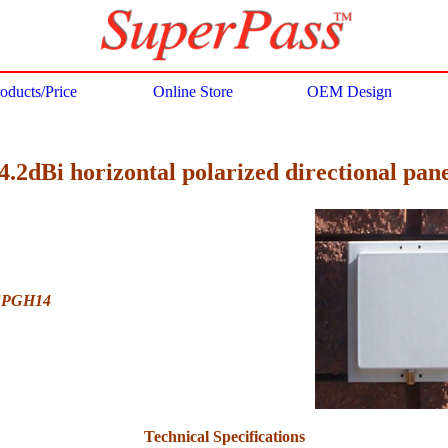
oducts/Price
Online Store
OEM Design
.2dBi horizontal polarized directional pan
FPGH14
Technical Specifications