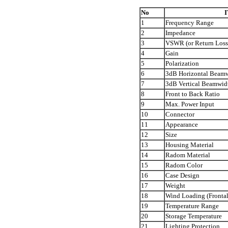
No
1
Frequency Range
2
Impedance
3
VSWR (or Return Loss
4
Gain
5
Polarization
6
3dB Horizontal Beam
7
3dB Vertical Beamwid
8
Front to Back Ratio
9
Max. Power Input
10
Connector
11
Appearance
12
Size
13
Housing Material
14
Radom Material
15
Radom Color
16
Case Design
17
Weight
18
Wind Loading (Frontal
19
Temperature Range
20
Storage Temperature
21
Lighting Protection