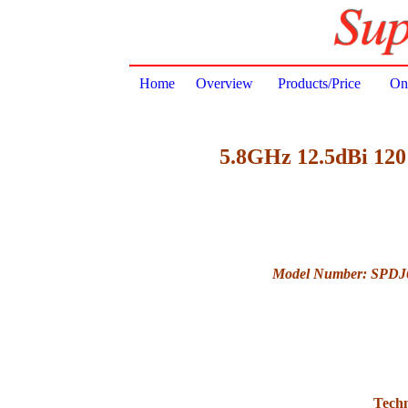
Home
Overview
Products/Price
Onl
5.8GHz 12.5dBi 120 
Model Number: SPDJ
Techn