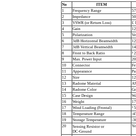
No
ITEM
1
Frequency Range
57
2
Impedance
5
3
VSWR (or Return Loss)
£
1
4
Gain
12
5
Polarization
Ve
6
3dB Horizontal Beamwidth
12
7
3dB Vertical Beamwidth
14
8
Front to Back Ratio
³
2
9
Max. Power Input
2
10
Connector
Fe
11
Appearance
Pa
12
Size
12
13
Radome Material
AS
14
Radome Color
Gr
15
Case Design
Wa
16
Weight
17
17
Wind Loading (Frontal)
³
5
18
Temperature Range
-4
19
Storage Temperature
-3
20
Ye
Sensing Resistor or
DC-Ground