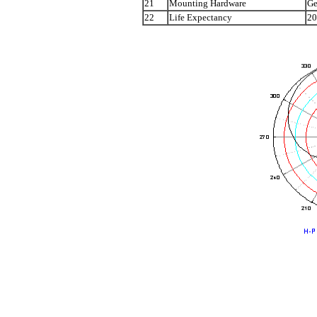
21
Mounting Hardware
Ge
22
Life Expectancy
20