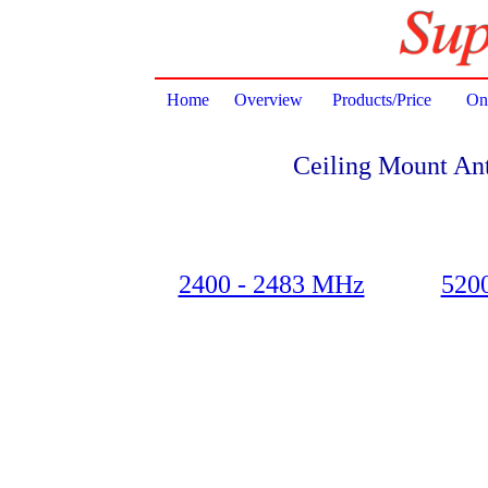
Home
Overview
Products/Price
Onl
Ceiling Mount An
2400 - 2483 MHz
520